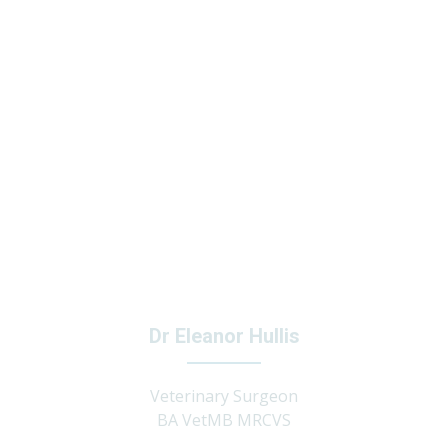
Dr Eleanor Hullis
Veterinary Surgeon
BA VetMB MRCVS