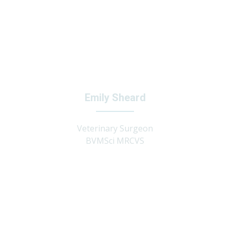
Emily Sheard
Veterinary Surgeon
BVMSci MRCVS