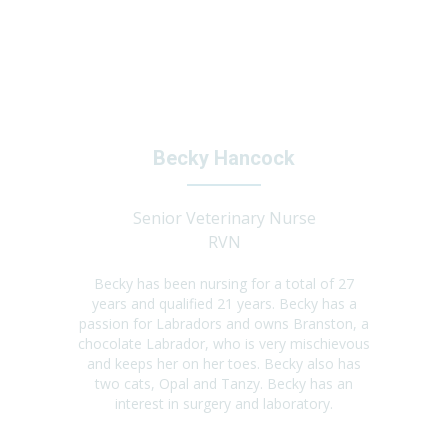
Becky Hancock
Senior Veterinary Nurse
RVN
Becky has been nursing for a total of 27
years and qualified 21 years. Becky has a
passion for Labradors and owns Branston, a
chocolate Labrador, who is very mischievous
and keeps her on her toes. Becky also has
two cats, Opal and Tanzy. Becky has an
interest in surgery and laboratory.