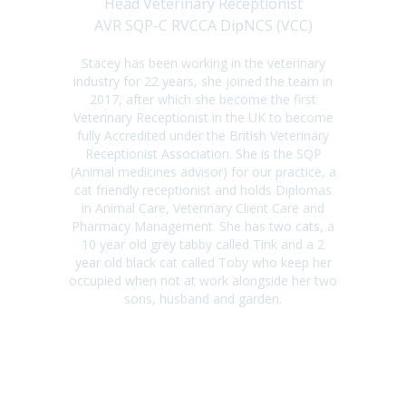
Head Veterinary Receptionist
AVR SQP-C RVCCA DipNCS (VCC)
Stacey has been working in the veterinary
industry for 22 years, she joined the team in
2017, after which she become the first
Veterinary Receptionist in the UK to become
fully Accredited under the British Veterinary
Receptionist Association. She is the SQP
(Animal medicines advisor) for our practice, a
cat friendly receptionist and holds Diplomas
in Animal Care, Veterinary Client Care and
Pharmacy Management. She has two cats, a
10 year old grey tabby called Tink and a 2
year old black cat called Toby who keep her
occupied when not at work alongside her two
sons, husband and garden.