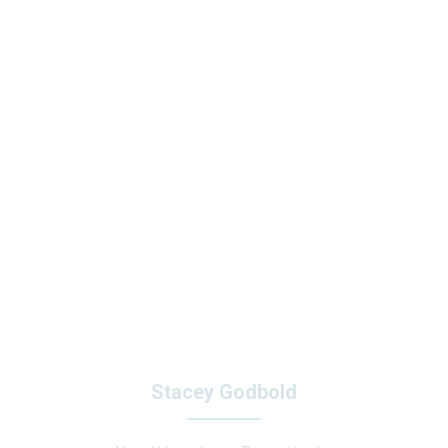
Stacey Godbold