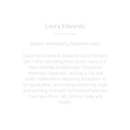
Laura Edwards
Senior Veterinary Administrator
Laura has worked at Paddons since February
2017 after relocating from Essex. Laura is a
Feline Friendly Receptionist, Competent
Veterinary Dispenser, and has a City and
Guilds certificate in Veterinary Reception. In
her spare time Laura enjoys swimming, yoga
and spending time with her husband and son.
They have three cats; Jenson, Wally and
Noddy.