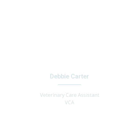
Debbie Carter
Veterinary Care Assistant
VCA