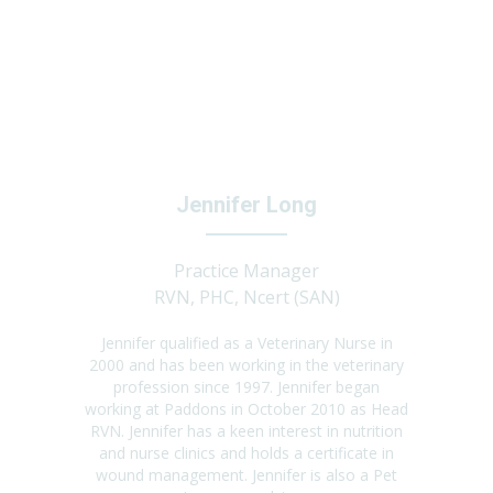
Jennifer Long
Practice Manager
RVN, PHC, Ncert (SAN)
Jennifer qualified as a Veterinary Nurse in
2000 and has been working in the veterinary
profession since 1997. Jennifer began
working at Paddons in October 2010 as Head
RVN. Jennifer has a keen interest in nutrition
and nurse clinics and holds a certificate in
wound management. Jennifer is also a Pet