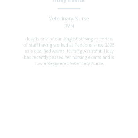
Holly Ellinor
Veterinary Nurse
RVN
Holly is one of our longest serving members
of staff having worked at Paddons since 2005
as a qualified Animal Nursing Assistant. Holly
has recently passed her nursing exams and is
now a Registered Veterinary Nurse.