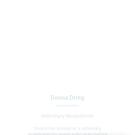
Donna Dring
Veterinary Receptionist
Donna has worked as a veterinary
receptionist for nearly eight years before