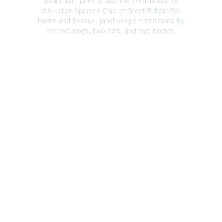
distinction. Janet is also the coordinator of
the Italian Spinone Club of Great Britain Re-
home and Rescue. Janet keeps entertained by
her two dogs, two cats, and two horses.