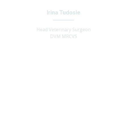
Irina Tudosie
Head Veterinary Surgeon
DVM MRCVS