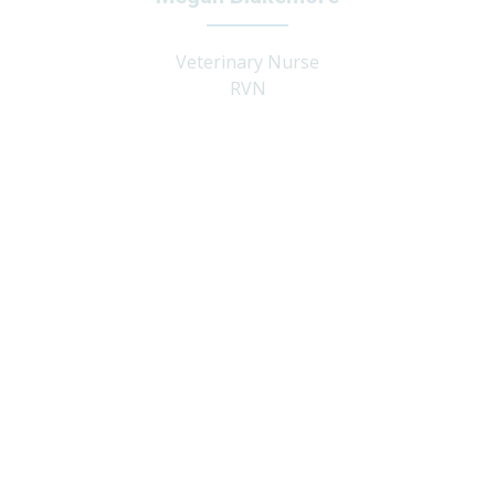
Veterinary Nurse
RVN