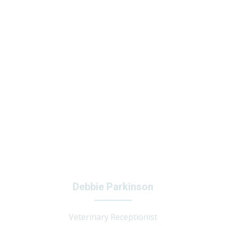
Debbie Parkinson
Veterinary Receptionist