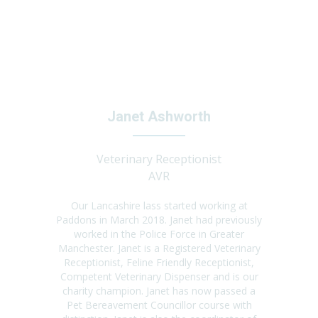
Janet Ashworth
Veterinary Receptionist
AVR
Our Lancashire lass started working at
Paddons in March 2018. Janet had previously
worked in the Police Force in Greater
Manchester. Janet is a Registered Veterinary
Receptionist, Feline Friendly Receptionist,
Competent Veterinary Dispenser and is our
charity champion. Janet has now passed a
Pet Bereavement Councillor course with