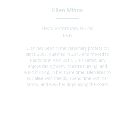
Ellen Minns
Head Veterinary Nurse
RVN
Ellen has been in the veterinary profession
since 2005, qualified in 2010 and moved to
Paddons in April 2017. Ellen particularly
enjoys radiography, theatre nursing, and
ward nursing. In her spare time, Ellen likes to
socialise with friends, spend time with her
family, and walk her dogs along the coast.