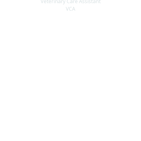
Veterinary Care Assistant
VCA