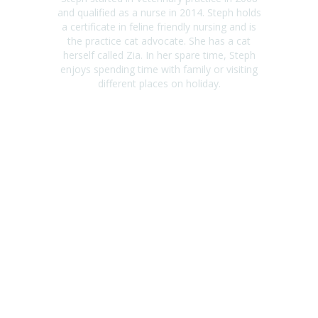
and qualified as a nurse in 2014. Steph holds
a certificate in feline friendly nursing and is
the practice cat advocate. She has a cat
herself called Zia. In her spare time, Steph
enjoys spending time with family or visiting
different places on holiday.