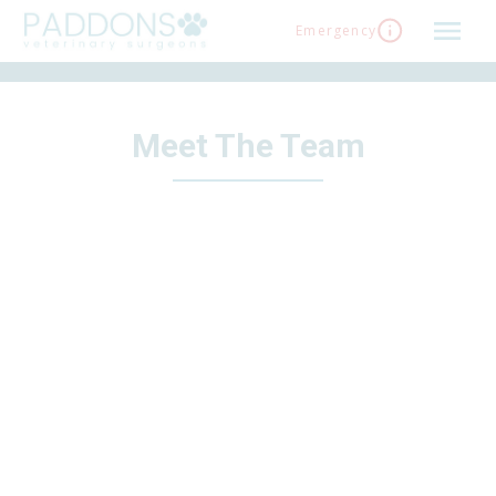
Skip
Emergency
to
content
Meet The Team