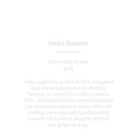
Hollie Roberts
Veterinary Nurse
RVN
Hollie qualified as an RVN in 2016 and gained
large animal experience in a veterinary
hospital. She joined the Paddons team in
2021, and enjoys theatre, kennel nursing and
has a particular interest in felines. When not
working, she enjoys baking and spending
time with her husband, daughter and their
two gorgeous dogs.