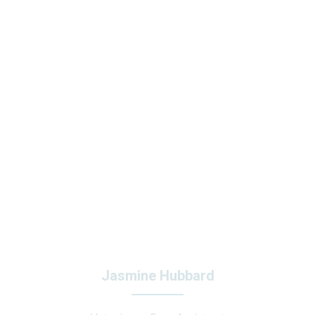
Jasmine Hubbard