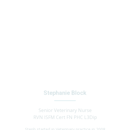
Stephanie Block
Senior Veterinary Nurse
RVN ISFM Cert FN PHC L3Dip
Steph started in Veterinary practice in 2008