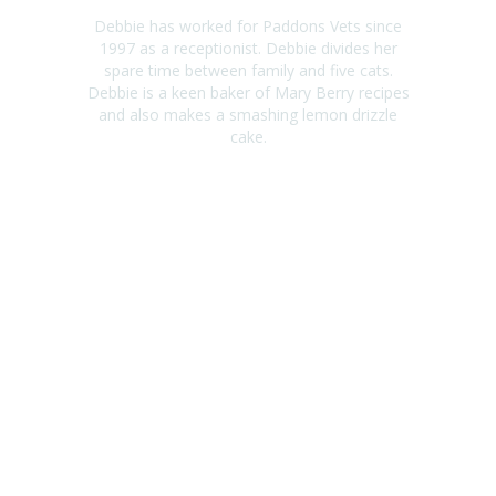
Debbie has worked for Paddons Vets since
1997 as a receptionist. Debbie divides her
spare time between family and five cats.
Debbie is a keen baker of Mary Berry recipes
and also makes a smashing lemon drizzle
cake.