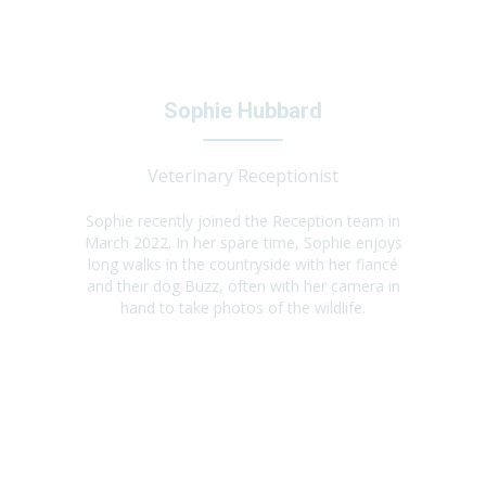
Sophie Hubbard
Veterinary Receptionist
Sophie recently joined the Reception team in
March 2022. In her spare time, Sophie enjoys
long walks in the countryside with her fiancé
and their dog Buzz, often with her camera in
hand to take photos of the wildlife.