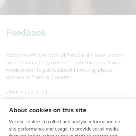
Feedback
Paddons vets welcomes all feedback! Please use the
form to submit any comments directly to us. If you
would prefer to put feedback in writing, please
address to Practice Manager:
214 Elm Low Road
Wisbech
Cambridgeshire
About cookies on this site
PE14 0DF
We use cookies to collect and analyse information on
site performance and usage, to provide social media
×